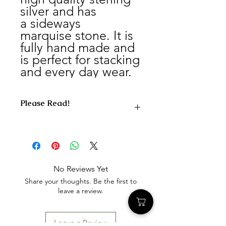
silver and has
a sideways
marquise stone. It is
fully hand made and
is perfect for stacking
and every day wear.
Please Read!
What Happens After You Order
After your order is placed, we will
prepare and ship your collection kit
within 3–5 business days.
No Reviews Yet
For U.S. orders, your kit will include
Share your thoughts. Be the first to
everything needed to safely send
leave a review.
your materials back to us, along with a
prepaid return label for your
convenience.
Leave a Review
Once your materials arrive at our