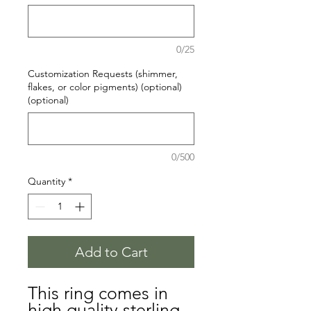
0/25
Customization Requests (shimmer,
flakes, or color pigments) (optional)
(optional)
0/500
Quantity
*
Add to Cart
This ring comes in
high quality sterling