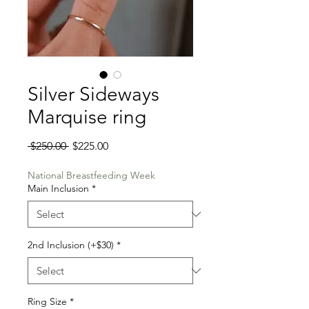
Silver Sideways
Marquise ring
Regular
Sale
 $250.00 
$225.00
Price
Price
National Breastfeeding Week
Main Inclusion
*
2nd Inclusion (+$30)
*
Ring Size
*