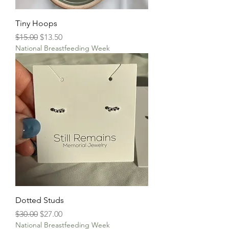
Tiny Hoops
Regular Price
Sale Price
$15.00
$13.50
National Breastfeeding Week
Dotted Studs
Regular Price
Sale Price
$30.00
$27.00
National Breastfeeding Week