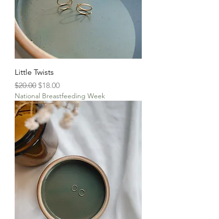
Little Twists
Regular Price
Sale Price
$20.00
$18.00
National Breastfeeding Week