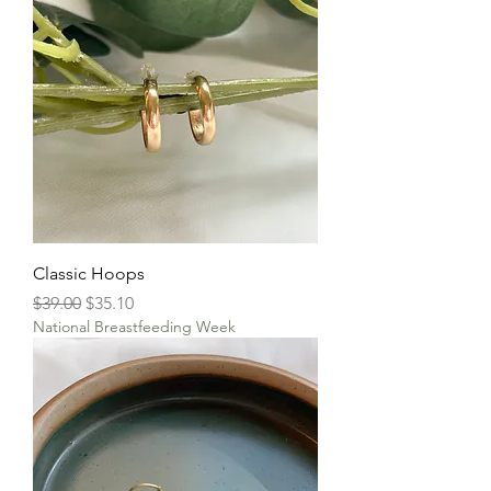
Classic Hoops
Regular Price
Sale Price
$39.00
$35.10
National Breastfeeding Week