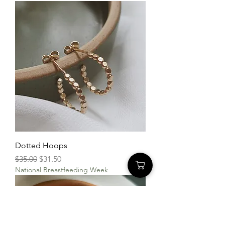
Dotted Hoops
Regular Price
Sale Price
$35.00
$31.50
National Breastfeeding Week