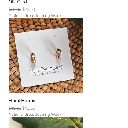
Gift Card
Regular Price
Sale Price
$25.00
$22.50
National Breastfeeding Week
Floral Hoops
Regular Price
Sale Price
$45.00
$40.50
National Breastfeeding Week