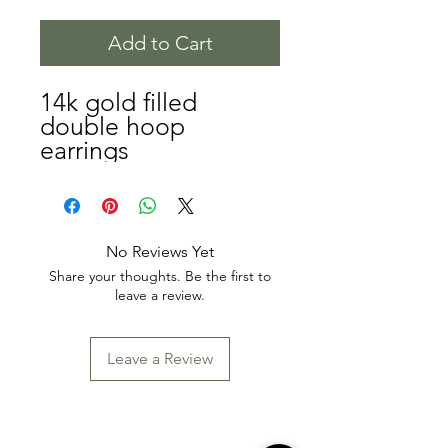
Add to Cart
14k gold filled
double hoop
earrings
No Reviews Yet
Share your thoughts. Be the first to
leave a review.
Leave a Review