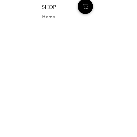
SHOP
Home
STILL REMAINS
OUR STORY
CONTACT US
FAQ
HELP
TERMS & CONDITIONS
PRIVACY POLICY
SHIPPING & RETURNS
CONTACT US
stillremainsjewelry@gmail.com
@stillremainsjewelry