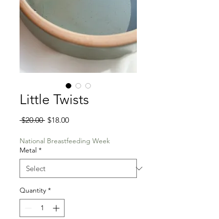
Little Twists
Regular
Sale
 $20.00 
$18.00
Price
Price
National Breastfeeding Week
Metal
*
Quantity
*