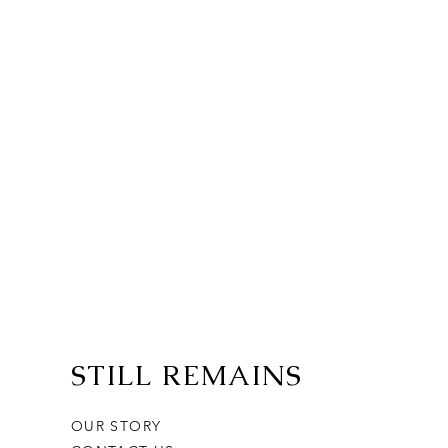
STILL REMAINS
OUR STORY