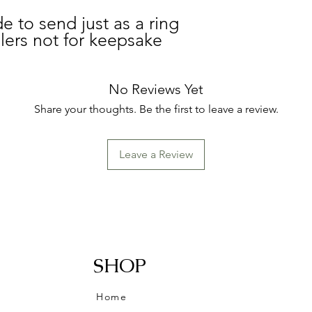
e to send just as a ring
elers not for keepsake
No Reviews Yet
Share your thoughts. Be the first to leave a review.
Leave a Review
SHOP
Home