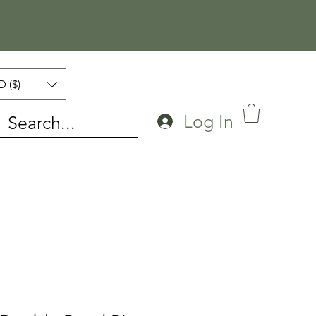
 ($)
Log In