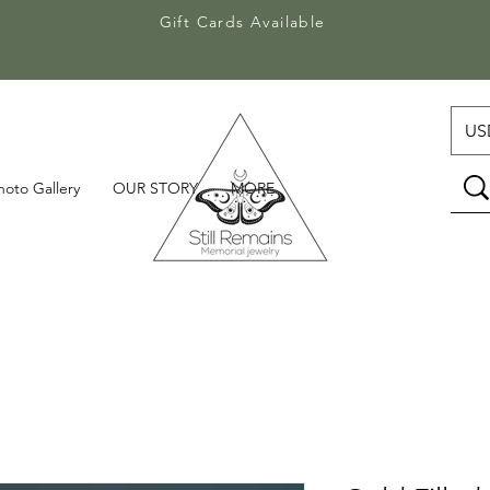
Gift Cards Available
Gift Cards Available
USD
hoto Gallery
OUR STORY
MORE