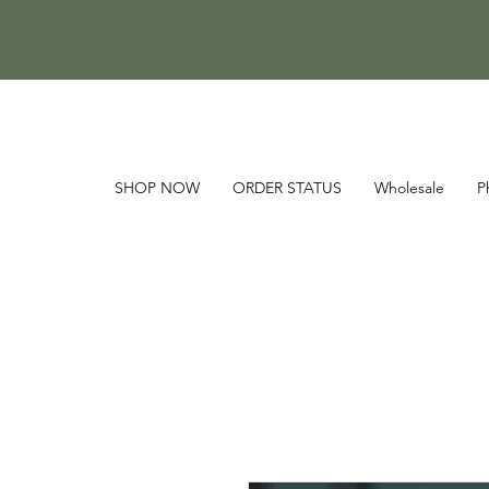
SHOP NOW
ORDER STATUS
Wholesale
P