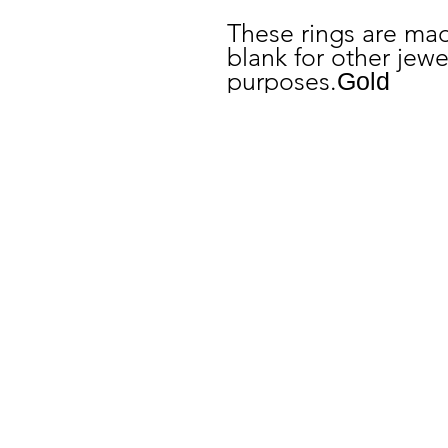
These rings are mad
blank for other jew
purposes.
Gold