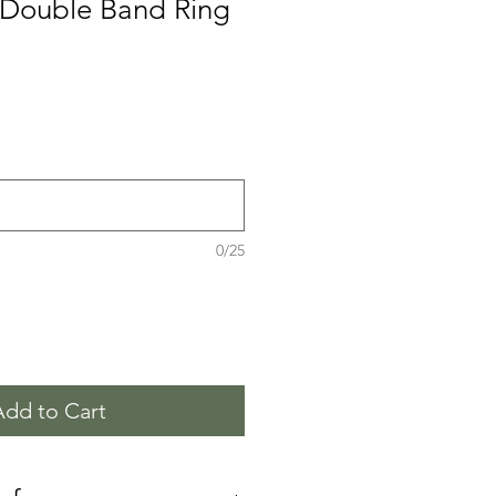
d Double Band Ring
0/25
Add to Cart