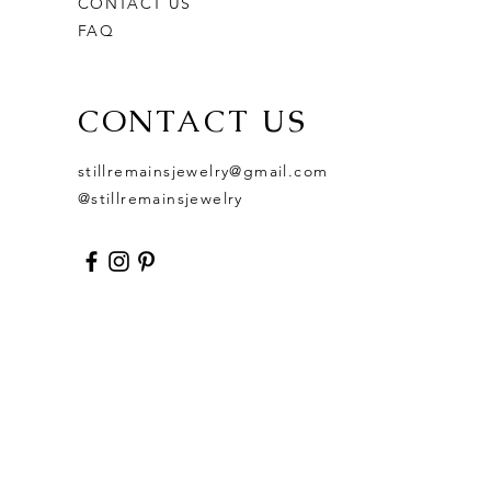
CONTACT US
FAQ
CONTACT US
stillremainsjewelry@gmail.com
@stillremainsjewelry