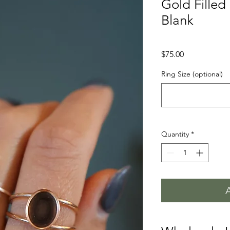
Gold Fille
Blank
Price
$75.00
Ring Size (optional)
Quantity
*