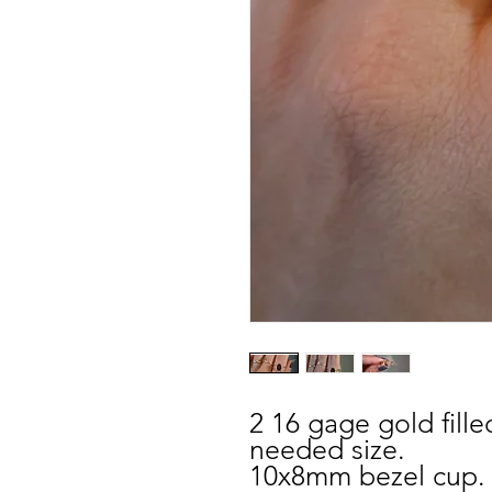
2 16 gage gold fill
needed size.
10x8mm bezel cup