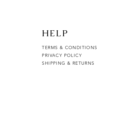
HELP
TERMS & CONDITIONS
PRIVACY POLICY
SHIPPING & RETURNS