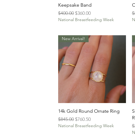
Quick View
Keepsake Band
O
Regular Price
Sale Price
R
$400.00
$360.00
$
National Breastfeeding Week
N
New Arrival!
Quick View
14k Gold Round Ornate Ring
S
R
Regular Price
Sale Price
$845.00
$760.50
R
National Breastfeeding Week
$
N