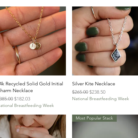
Quick View
Quick View
4k Recycled Solid Gold Initial
Silver Kite Necklace
harm Necklace
Regular Price
Sale Price
$265.00
$238.50
egular Price
Sale Price
385.00
$182.03
National Breastfeeding Week
ational Breastfeeding Week
Most Popular Stack