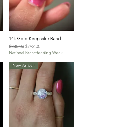
Quick View
14k Gold Keepsake Band
Regular Price
Sale Price
$880.00
$792.00
National Breastfeeding Week
New Arrival!