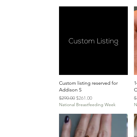
Quick View
Custom listing reserved for
1
Addison S
C
Regular Price
Sale Price
R
$290.00
$261.00
$
National Breastfeeding Week
N