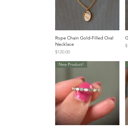
Quick View
Rope Chain Gold-Filled Oval
G
Necklace
P
$
Price
$120.00
New Product!