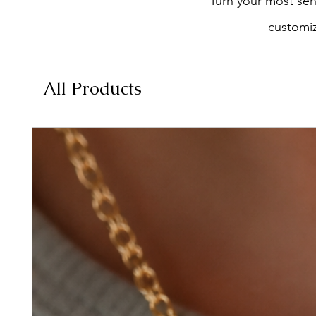
Turn your most sent
customiz
All Products