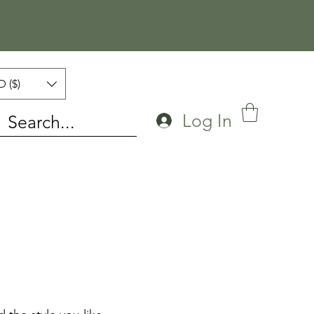
 ($)
Log In