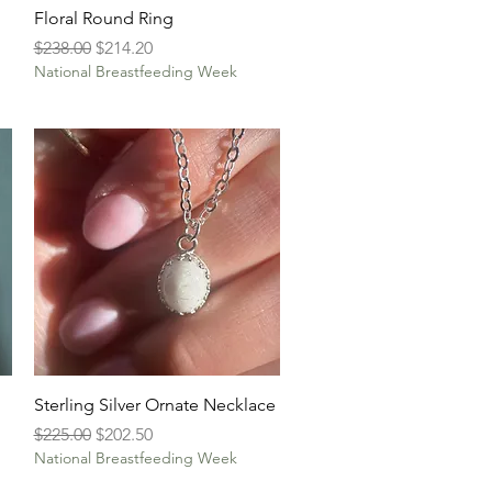
Quick View
Floral Round Ring
Regular Price
Sale Price
$238.00
$214.20
National Breastfeeding Week
Quick View
Sterling Silver Ornate Necklace
Regular Price
Sale Price
$225.00
$202.50
National Breastfeeding Week