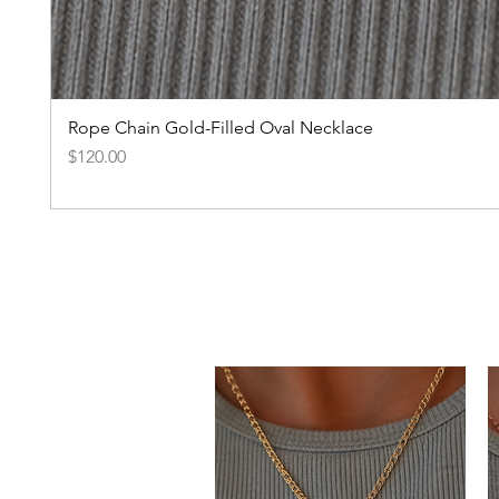
Rope Chain Gold-Filled Oval Necklace
Price
$120.00