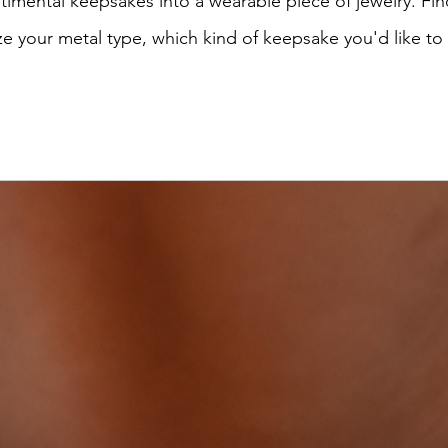
imental keepsakes into a wearable piece of jewelry. Find
e your metal type, which kind of keepsake you'd like to