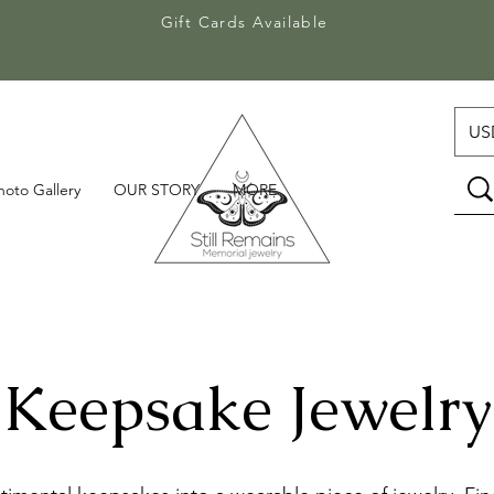
Gift Cards Available
Gift Cards Available
USD
hoto Gallery
OUR STORY
MORE
Keepsake Jewelry