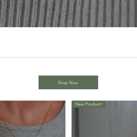
Shop Now
New Product!