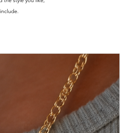
 the style you like,
 include.