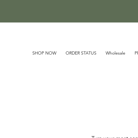
SHOP NOW
ORDER STATUS
Wholesale
P