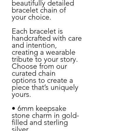
beautifully detailed
bracelet chain of
your choice.
Each bracelet is
handcrafted with care
and intention,
creating a wearable
tribute to your story.
Choose from our
curated chain
options to create a
piece that’s uniquely
yours.
• 6mm keepsake
stone charm in gold-
filled and sterling
silver