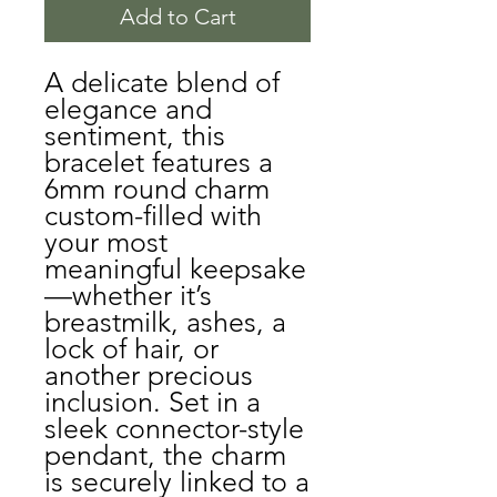
Add to Cart
A delicate blend of
elegance and
sentiment, this
bracelet features a
6mm round charm
custom-filled with
your most
meaningful keepsake
—whether it’s
breastmilk, ashes, a
lock of hair, or
another precious
inclusion. Set in a
sleek connector-style
pendant, the charm
is securely linked to a