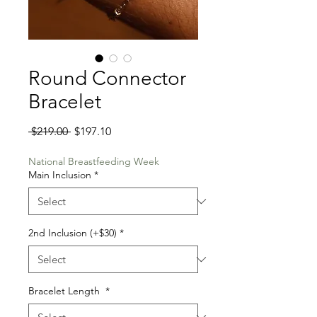
Round Connector
Bracelet
Regular
Sale
 $219.00 
$197.10
Price
Price
National Breastfeeding Week
Main Inclusion
*
2nd Inclusion (+$30)
*
Bracelet Length
*