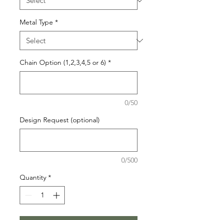
Metal Type
*
Chain Option (1,2,3,4,5 or 6)
*
0/50
Design Request (optional)
0/500
Quantity
*